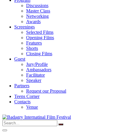
Program
Discussions
Master Class
Networking
Awards
Screenings
Selected Films
Opening Films
Features
Shorts
Closing Films
Guest
Jury/Profile
Ambassadors
Facilitator
Speaker
Partners
Request our Proposal
Teens Corner
Contacts
Venue
Search
for: