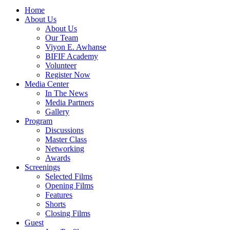
Home
About Us
About Us
Our Team
Viyon E. Awhanse
BIFIF Academy
Volunteer
Register Now
Media Center
In The News
Media Partners
Gallery
Program
Discussions
Master Class
Networking
Awards
Screenings
Selected Films
Opening Films
Features
Shorts
Closing Films
Guest