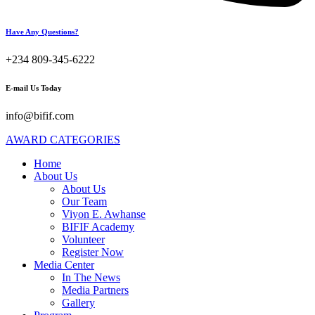
Have Any Questions?
+234 809-345-6222
E-mail Us Today
info@bifif.com
AWARD CATEGORIES
Home
About Us
About Us
Our Team
Viyon E. Awhanse
BIFIF Academy
Volunteer
Register Now
Media Center
In The News
Media Partners
Gallery