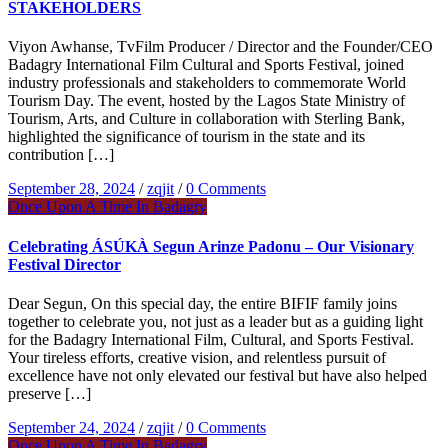
STAKEHOLDERS
Viyon Awhanse, TvFilm Producer / Director and the Founder/CEO
Badagry International Film Cultural and Sports Festival, joined
industry professionals and stakeholders to commemorate World
Tourism Day. The event, hosted by the Lagos State Ministry of
Tourism, Arts, and Culture in collaboration with Sterling Bank,
highlighted the significance of tourism in the state and its
contribution […]
September 28, 2024
/
zqjit
/
0 Comments
Once Upon A Time In Badagry
Celebrating ÁSÚKÀ Segun Arinze Padonu – Our Visionary
Festival Director
Dear Segun, On this special day, the entire BIFIF family joins
together to celebrate you, not just as a leader but as a guiding light
for the Badagry International Film, Cultural, and Sports Festival.
Your tireless efforts, creative vision, and relentless pursuit of
excellence have not only elevated our festival but have also helped
preserve […]
September 24, 2024
/
zqjit
/
0 Comments
Once Upon A Time In Badagry