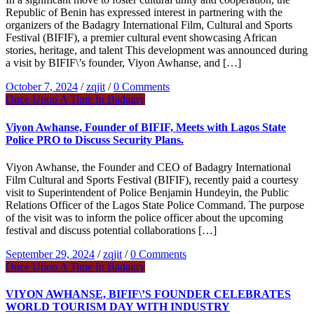
Republic of Benin has expressed interest in partnering with the
organizers of the Badagry International Film, Cultural and Sports
Festival (BIFIF), a premier cultural event showcasing African
stories, heritage, and talent This development was announced during
a visit by BIFIF\’s founder, Viyon Awhanse, and […]
October 7, 2024
/
zqjit
/
0 Comments
Once Upon A Time In Badagry
Viyon Awhanse, Founder of BIFIF, Meets with Lagos State
Police PRO to Discuss Security Plans.
Viyon Awhanse, the Founder and CEO of Badagry International
Film Cultural and Sports Festival (BIFIF), recently paid a courtesy
visit to Superintendent of Police Benjamin Hundeyin, the Public
Relations Officer of the Lagos State Police Command. The purpose
of the visit was to inform the police officer about the upcoming
festival and discuss potential collaborations […]
September 29, 2024
/
zqjit
/
0 Comments
Once Upon A Time In Badagry
VIYON AWHANSE, BIFIF\’S FOUNDER CELEBRATES
WORLD TOURISM DAY WITH INDUSTRY