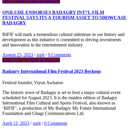
Once Upon A Time In Badagry
ONILUDE ENDORSES BADAGRY INT\’L FILM
FESTIVAL SAYS ITS A TOURISM ASSET TO SHOWCASE
BADAGRY
BIFIF will mark a tremendous cultural milestone in our history and
development as this initiative is committed to driving investments
and innovation in the entertainment industry.
August 25, 2023
/
zqjit
/
0 Comments
Once Upon A Time In Badagry
Badagry International Film Festival 2023 Beckons
Festival founder, Viyon Awhanse
The historic town of Badagry is set to host a major cultural event
scheduled for August 2023. It is the maiden edition of Badagry
International Film Cultural and Sports Festival, also known as
‘BIFIF’, a production of My Badagry My Future International
Foundation and Gbagi Communications Ltd.
April 12, 2023
/
zqjit
/
0 Comments