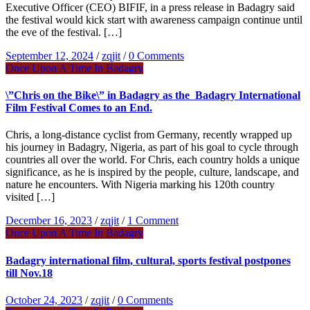
Executive Officer (CEO) BIFIF, in a press release in Badagry said
the festival would kick start with awareness campaign continue until
the eve of the festival. […]
September 12, 2024
/
zqjit
/
0 Comments
Once Upon A Time In Badagry
\”Chris on the Bike\” in Badagry as the Badagry International
Film Festival Comes to an End.
Chris, a long-distance cyclist from Germany, recently wrapped up
his journey in Badagry, Nigeria, as part of his goal to cycle through
countries all over the world. For Chris, each country holds a unique
significance, as he is inspired by the people, culture, landscape, and
nature he encounters. With Nigeria marking his 120th country
visited […]
December 16, 2023
/
zqjit
/
1 Comment
Once Upon A Time In Badagry
Badagry international film, cultural, sports festival postpones
till Nov.18
October 24, 2023
/
zqjit
/
0 Comments