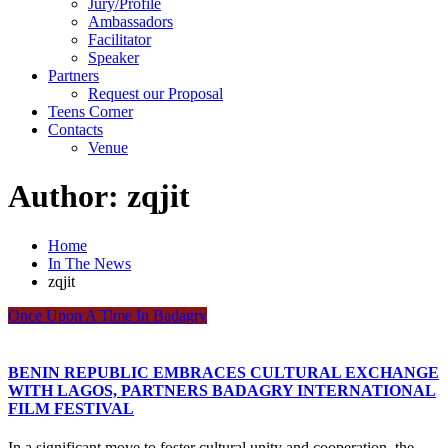
Jury/Profile
Ambassadors
Facilitator
Speaker
Partners
Request our Proposal
Teens Corner
Contacts
Venue
Author:
zqjit
Home
In The News
zqjit
Once Upon A Time In Badagry
BENIN REPUBLIC EMBRACES CULTURAL EXCHANGE
WITH LAGOS, PARTNERS BADAGRY INTERNATIONAL
FILM FESTIVAL
In a significant move to foster cultural unity and cooperation, the