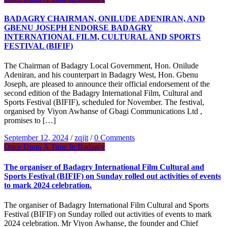
BADAGRY CHAIRMAN, ONILUDE ADENIRAN, AND
GBENU JOSEPH ENDORSE BADAGRY
INTERNATIONAL FILM, CULTURAL AND SPORTS
FESTIVAL (BIFIF)
The Chairman of Badagry Local Government, Hon. Onilude
Adeniran, and his counterpart in Badagry West, Hon. Gbenu
Joseph, are pleased to announce their official endorsement of the
second edition of the Badagry International Film, Cultural and
Sports Festival (BIFIF), scheduled for November. The festival,
organised by Viyon Awhanse of Gbagi Communications Ltd ,
promises to […]
September 12, 2024
/
zqjit
/
0 Comments
Once Upon A Time In Badagry
The organiser of Badagry International Film Cultural and
Sports Festival (BIFIF) on Sunday rolled out activities of events
to mark 2024 celebration.
The organiser of Badagry International Film Cultural and Sports
Festival (BIFIF) on Sunday rolled out activities of events to mark
2024 celebration. Mr Viyon Awhanse, the founder and Chief