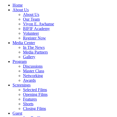
Home
About Us
About Us
Our Team
Viyon E. Awhanse
BIFIF Academy
Volunteer
Register Now
Media Center
In The News
Media Partners
Gallery
Program
Discussions
Master Class
Networking
Awards
Screenings
Selected Films
Opening Films
Features
Shorts
Closing Films
Guest