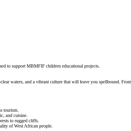
 used to support MBMFIF children educational projects.
l-clear waters, and a vibrant culture that will leave you spellbound. Fr
s tourism.
ic, and cuisine.
ests to rugged cliffs.
lity of West African people.