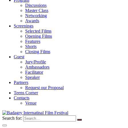
Program
Discussions
Master Class
Networking
Awards
Screenings
Selected Films
Opening Films
Features
Shorts
Closing Films
Guest
Jury/Profile
Ambassadors
Facilitator
Speaker
Partners
Request our Proposal
Teens Corner
Contacts
Venue
Search for: