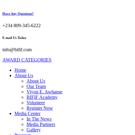
Have Any Questions?
+234 809-345-6222
E-mail Us Today
info@bifif.com
AWARD CATEGORIES
Home
About Us
About Us
Our Team
Viyon E. Awhanse
BIFIF Academy
Volunteer
Register Now
Media Center
In The News
Media Partners
Gallery