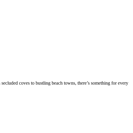
om secluded coves to bustling beach towns, there’s something for every