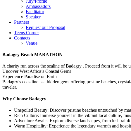
Jury/Profile
Ambassadors
Facilitator
Speaker
Partners
Request our Proposal
Teens Corner
Contacts
Venue
Badagry Beach MARATHON
A charity run across the sealine of Badagry . Proceed from it will be
Uncover West Africa’s Coastal Gems
Experience Paradise on Earth
Badagry’s coastline is a hidden gem, offering pristine beaches, crysta
traveler.
Why Choose Badagry
Unspoiled Beauty: Discover pristine beaches untouched by mas
Rich Culture: Immerse yourself in the vibrant local culture, mus
Adventure Awaits: Explore diverse landscapes, from lush rainfor
Warm Hospitality: Experience the legendary warmth and hospita